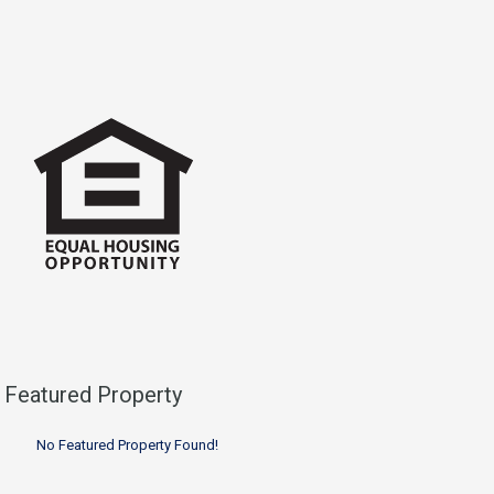
Featured Property
No Featured Property Found!