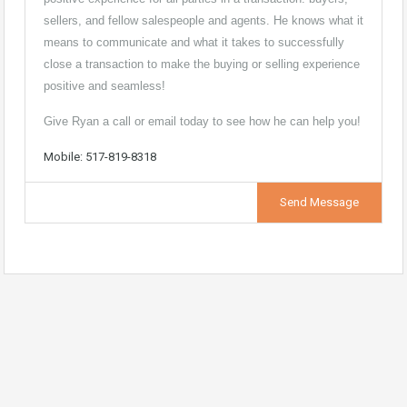
sellers, and fellow salespeople and agents. He knows what it
means to communicate and what it takes to successfully
close a transaction to make the buying or selling experience
positive and seamless!
Give Ryan a call or email today to see how he can help you!
Mobile: 517-819-8318
Send Message