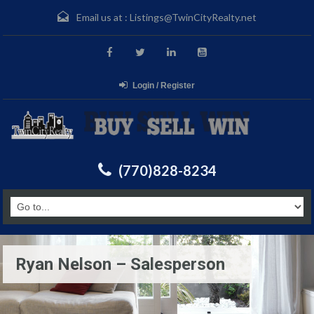
Email us at :
Listings@TwinCityRealty.net
Login / Register
(770)828-8234
Ryan Nelson – Salesperson