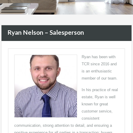
Ryan Nelson – Salesperson
Ryan has been with
TCR since 2016 and
is an enthusiastic
member of our team.
In his practice of real
estate, Ryan is well
known for great
customer service,
consistent
communication, strong attention to detail, and ensuring a
positive experience for all parties in a transaction: buyers,